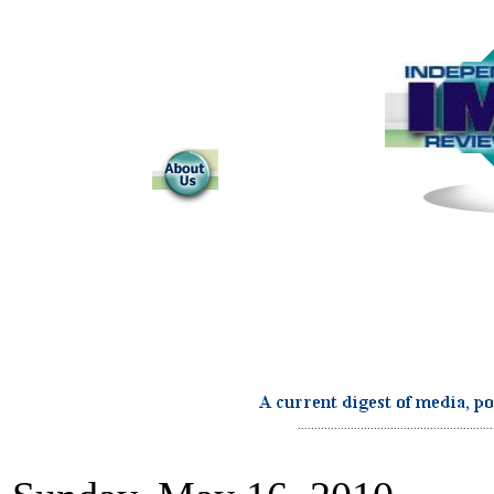
...........................................................