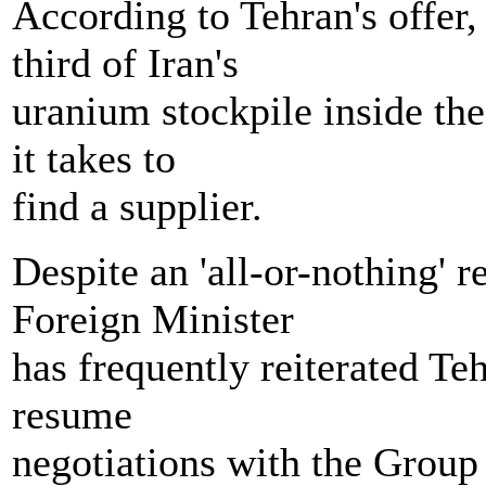
According to Tehran's offer
third of Iran's
uranium stockpile inside the 
it takes to
find a supplier.
Despite an 'all-or-nothing' 
Foreign Minister
has frequently reiterated Te
resume
negotiations with the Group