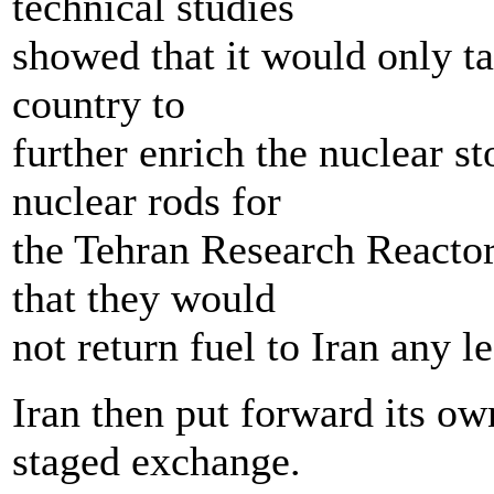
technical studies
showed that it would only t
country to
further enrich the nuclear st
nuclear rods for
the Tehran Research Reactor
that they would
not return fuel to Iran any 
Iran then put forward its ow
staged exchange.