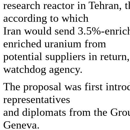
research reactor in Tehran,
according to which
Iran would send 3.5%-enric
enriched uranium from
potential suppliers in return
watchdog agency.
The proposal was first intr
representatives
and diplomats from the Grou
Geneva.