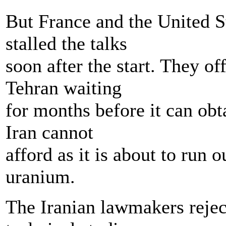
But France and the United St
stalled the talks
soon after the start. They o
Tehran waiting
for months before it can obta
Iran cannot
afford as it is about to run 
uranium.
The Iranian lawmakers rejec