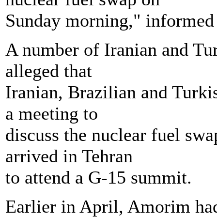
Sunday morning," informed 
A number of Iranian and Tur
alleged that
Iranian, Brazilian and Turki
a meeting to
discuss the nuclear fuel sw
arrived in Tehran
to attend a G-15 summit.
Earlier in April, Amorim had