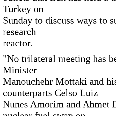
Turkey on
Sunday to discuss ways to su
research
reactor.
"No trilateral meeting has 
Minister
Manouchehr Mottaki and his
counterparts Celso Luiz
Nunes Amorim and Ahmet Dav
nuclear fuel swap on