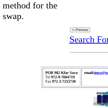
method for the
swap.
Search For
.......................................
POB 982 Kfar Sava
email:
imra@net
Tel
972-9-7604719
Fax
972-3-7255730