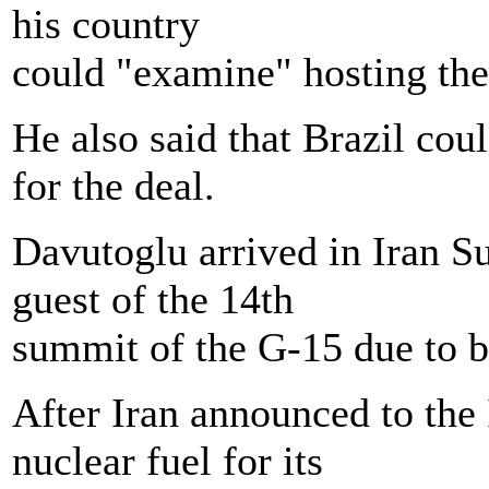
his country
could "examine" hosting the 
He also said that Brazil coul
for the deal.
Davutoglu arrived in Iran S
guest of the 14th
summit of the G-15 due to 
After Iran announced to the 
nuclear fuel for its