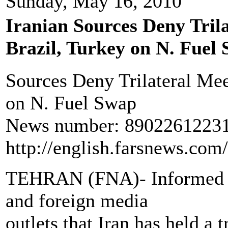
Sunday, May 16, 2010
Iranian Sources Deny Tril
Brazil, Turkey on N. Fuel
Sources Deny Trilateral Mee
on N. Fuel Swap
News number: 890226122317
http://english.farsnews.co
TEHRAN (FNA)- Informed so
and foreign media
outlets that Iran has held a 