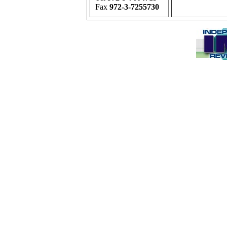
Fax
972-3-7255730