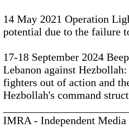
14 May 2021 Operation Light
potential due to the failure 
17-18 September 2024 Beeper
Lebanon against Hezbollah:
fighters out of action and 
Hezbollah's command structu
_______________________
IMRA - Independent Media 