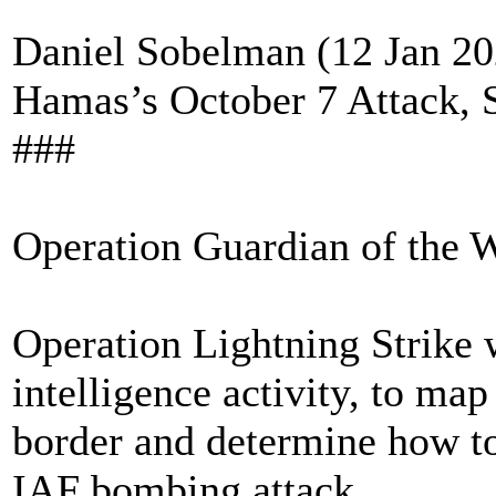
Daniel Sobelman (12 Jan 202
Hamas’s October 7 Attack, 
###
Operation Guardian of the W
Operation Lightning Strike 
intelligence activity, to ma
border and determine how to
IAF bombing attack.