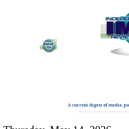
...........................................................