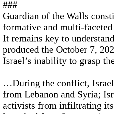
###
Guardian of the Walls consti
formative and multi-faceted
It remains key to understand
produced the October 7, 202
Israel’s inability to grasp the
…During the conflict, Israel
from Lebanon and Syria; Isr
activists from infiltrating i