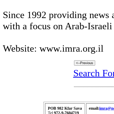
Since 1992 providing news a
with a focus on Arab-Israeli
Website: www.imra.org.il
Search For
.......................................
POB 982 Kfar Sava
email:
imra@net
Tel
972-9-7604719