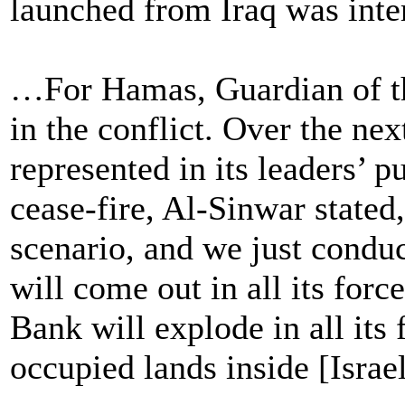
launched from Iraq was inter
…For Hamas, Guardian of th
in the conflict. Over the ne
represented in its leaders’ p
cease-fire, Al-Sinwar stated
scenario, and we just conduc
will come out in all its forc
Bank will explode in all its 
occupied lands inside [Israel