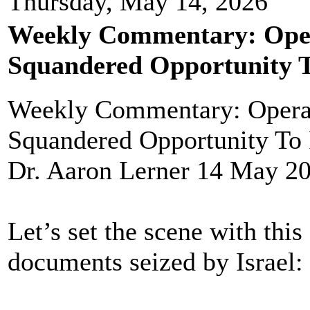
Thursday, May 14, 2026
Weekly Commentary: Opera
Squandered Opportunity T
Weekly Commentary: Operat
Squandered Opportunity To 
Dr. Aaron Lerner 14 May 2
Let’s set the scene with this
documents seized by Israel: