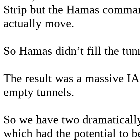
Strip but the Hamas command
actually move.
So Hamas didn’t fill the tun
The result was a massive IA
empty tunnels.
So we have two dramatically
which had the potential to 