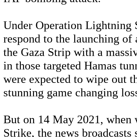
Under Operation Lightning 
respond to the launching of
the Gaza Strip with a massiv
in those targeted Hamas tunn
were expected to wipe out t
stunning game changing loss
But on 14 May 2021, when 
Strike, the news broadcasts