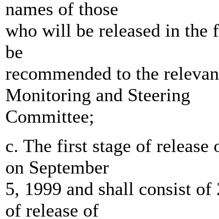
names of those
who will be released in the f
be
recommended to the relevant
Monitoring and Steering
Committee;
c. The first stage of release 
on September
5, 1999 and shall consist of
of release of