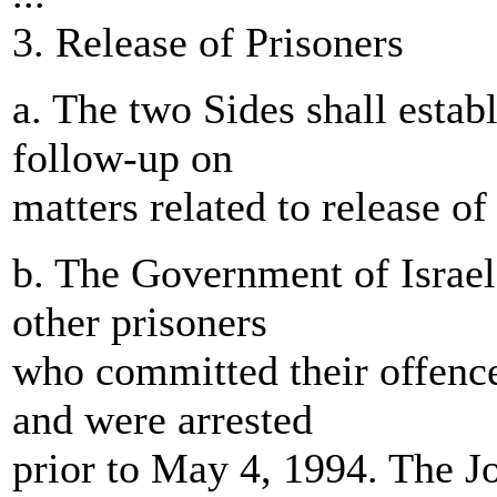
3. Release of Prisoners
a. The two Sides shall establ
follow-up on
matters related to release of
b. The Government of Israel 
other prisoners
who committed their offence
and were arrested
prior to May 4, 1994. The J