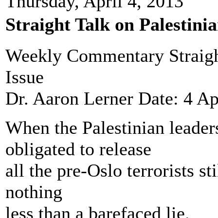
Thursday, April 4, 2013
Straight Talk on Palestini
Weekly Commentary Straight
Issue
Dr. Aaron Lerner Date: 4 Ap
When the Palestinian leaders
obligated to release
all the pre-Oslo terrorists st
nothing
less than a barefaced lie.