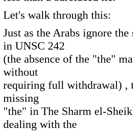
Let's walk through this:
Just as the Arabs ignore the
in UNSC 242
(the absence of the "the" ma
without
requiring full withdrawal) , 
missing
"the" in The Sharm el-Shei
dealing with the