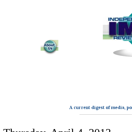
...........................................................