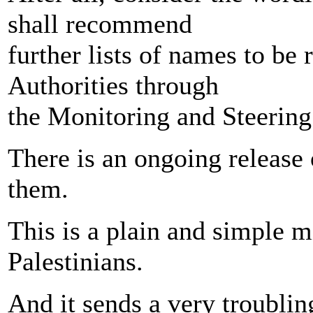
shall recommend
further lists of names to be 
Authorities through
the Monitoring and Steerin
There is an ongoing release 
them.
This is a plain and simple m
Palestinians.
And it sends a very troublin