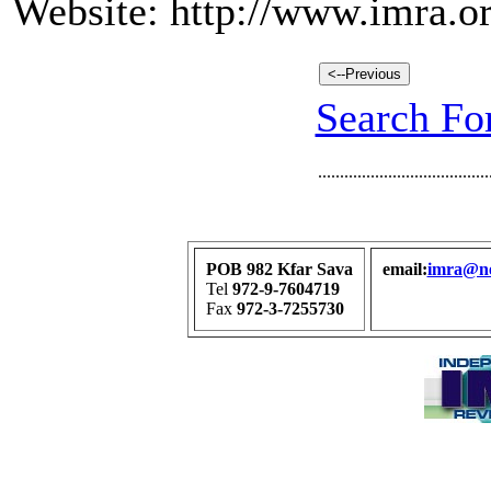
Website: http://www.imra.or
Search For
.......................................
POB 982 Kfar Sava
email:
imra@net
Tel
972-9-7604719
Fax
972-3-7255730