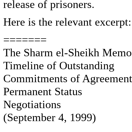
release of prisoners.
Here is the relevant excerpt:
=======
The Sharm el-Sheikh Memo
Timeline of Outstanding
Commitments of Agreements
Permanent Status
Negotiations
(September 4, 1999)
...