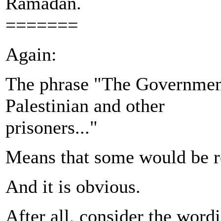
Ramadan.
=======
Again:
The phrase "The Government 
Palestinian and other
prisoners..."
Means that some would be r
And it is obvious.
After all, consider the word