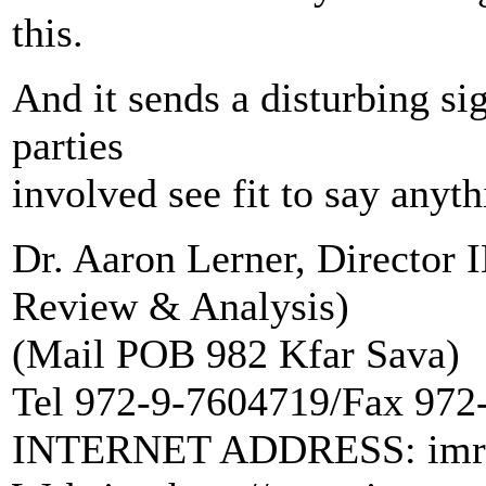
this.
And it sends a disturbing si
parties
involved see fit to say anyth
Dr. Aaron Lerner, Director
Review & Analysis)
(Mail POB 982 Kfar Sava)
Tel 972-9-7604719/Fax 972
INTERNET ADDRESS: imra@