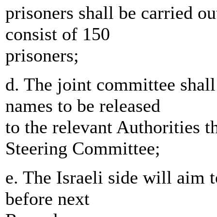
prisoners shall be carried o
consist of 150
prisoners;
d. The joint committee shall
names to be released
to the relevant Authorities 
Steering Committee;
e. The Israeli side will aim 
before next