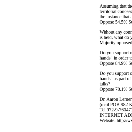
Assuming that the
territorial conce
the instance that
Oppose 54.5% S
Without any conne
is held, what do y
Majority oppose
Do you support or
hands" in order to
Oppose 84.9% Su
Do you support or
hands" as part of 
talks?
Oppose 78.1% Su
Dr. Aaron Lerner
(mail POB 982 K
Tel 972-9-76047
INTERNET ADDRE
Website: http://w