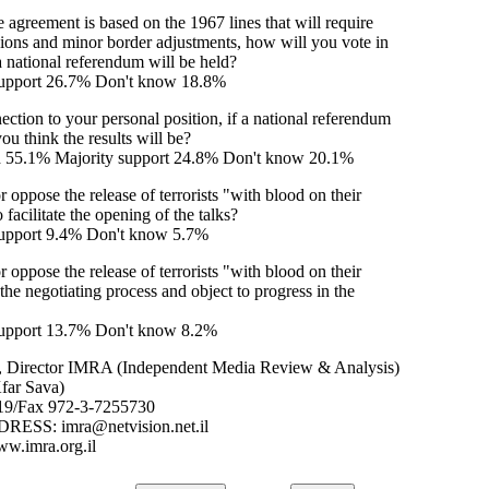
 agreement is based on the 1967 lines that will require
ssions and minor border adjustments, how will you vote in
 a national referendum will be held?
upport 26.7% Don't know 18.8%
ction to your personal position, if a national referendum
ou think the results will be?
d 55.1% Majority support 24.8% Don't know 20.1%
 oppose the release of terrorists "with blood on their
 facilitate the opening of the talks?
pport 9.4% Don't know 5.7%
 oppose the release of terrorists "with blood on their
the negotiating process and object to progress in the
pport 13.7% Don't know 8.2%
, Director IMRA (Independent Media Review & Analysis)
far Sava)
19/Fax 972-3-7255730
SS: imra@netvision.net.il
ww.imra.org.il