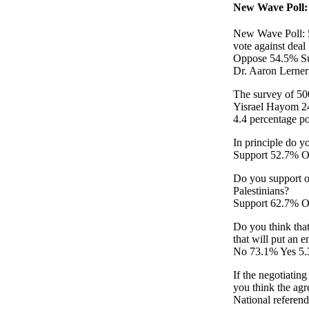
New Wave Poll: 
New Wave Poll: 5
vote against deal
Oppose 54.5% S
Dr. Aaron Lerne
The survey of 50
Yisrael Hayom 24 
4.4 percentage po
In principle do y
Support 52.7% 
Do you support or
Palestinians?
Support 62.7% O
Do you think that
that will put an e
No 73.1% Yes 5
If the negotiatin
you think the ag
National refere