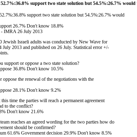
52.7%:36.8% support two state solution but 54.5%:26.7% would v
2.7%:36.8% support two state solution but 54.5%:26.7% would
upport 26.7% Don't know 18.8%
r - IMRA 26 July 2013
0 Jewish Israeli adults was conducted by New Wave for
July 2013 and published on 26 July. Statistical error +/-
ints.
ou support or oppose a two state solution?
Oppose 36.8% Don't know 10.5%
 oppose the renewal of the negotiations with the
ppose 28.1% Don't know 9.2%
 this time the parties will reach a permanent agreement
nd to the conflict?
.3% Don't know 21.6%
g team reaches an agreed wording for the two parties how do
reement should be confirmed?
ndum 61.6% Government decision 29.9% Don't know 8.5%