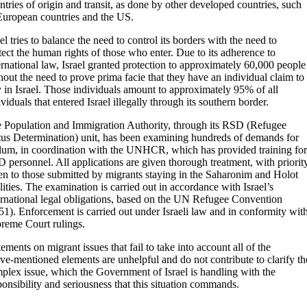
ntries of origin and transit, as done by other developed countries, such
European countries and the US.
ael tries to balance the need to control its borders with the need to
tect the human rights of those who enter. Due to its adherence to
ernational law, Israel granted protection to approximately 60,000 people
hout the need to prove prima facie that they have an individual claim to
y in Israel. Those individuals amount to approximately 95% of all
ividuals that entered Israel illegally through its southern border.
 Population and Immigration Authority, through its RSD (Refugee
tus Determination) unit, has been examining hundreds of demands for
lum, in coordination with the UNHCR, which has provided training for
 personnel. All applications are given thorough treatment, with priorit
en to those submitted by migrants staying in the Saharonim and Holot
ilities. The examination is carried out in accordance with Israel’s
ernational legal obligations, based on the UN Refugee Convention
51). Enforcement is carried out under Israeli law and in conformity wit
reme Court rulings.
tements on migrant issues that fail to take into account all of the
ve-mentioned elements are unhelpful and do not contribute to clarify th
plex issue, which the Government of Israel is handling with the
ponsibility and seriousness that this situation commands.