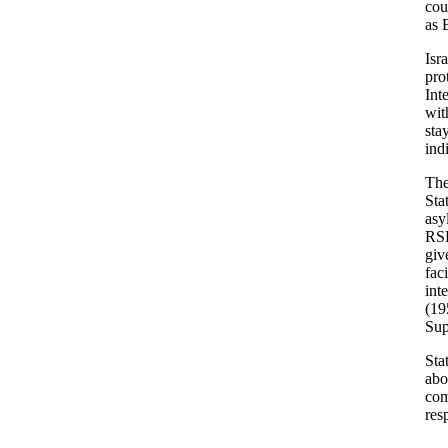
cou
as 
Isr
pro
Int
wit
sta
ind
The
Sta
asy
RSD
giv
fac
int
(19
Sup
Sta
abo
com
res