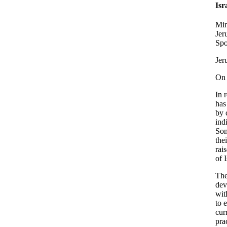
Isr
Min
Jer
Spo
Jer
On 
In 
has
by 
ind
Som
the
rai
of 
The
dev
wit
to 
cur
pra