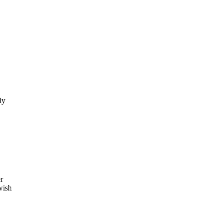
ly
.
r
wish