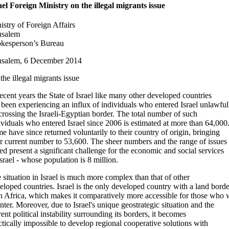
ael Foreign Ministry on the illegal migrants issue
istry of Foreign Affairs
usalem
kesperson’s Bureau
usalem, 6 December 2014
the illegal migrants issue
recent years the State of Israel like many other developed countries
 been experiencing an influx of individuals who entered Israel unlawful
crossing the Israeli-Egyptian border. The total number of such
ividuals who entered Israel since 2006 is estimated at more than 64,000
e have since returned voluntarily to their country of origin, bringing
ir current number to 53,600. The sheer numbers and the range of issues
sed present a significant challenge for the economic and social services
Israel - whose population is 8 million.
 situation in Israel is much more complex than that of other
eloped countries. Israel is the only developed country with a land borde
h Africa, which makes it comparatively more accessible for those who 
enter. Moreover, due to Israel's unique geostrategic situation and the
rent political instability surrounding its borders, it becomes
ctically impossible to develop regional cooperative solutions with