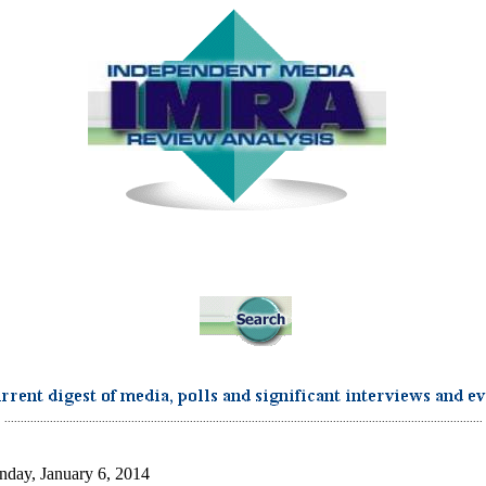
...................................................................................................................................................
day, January 6, 2014