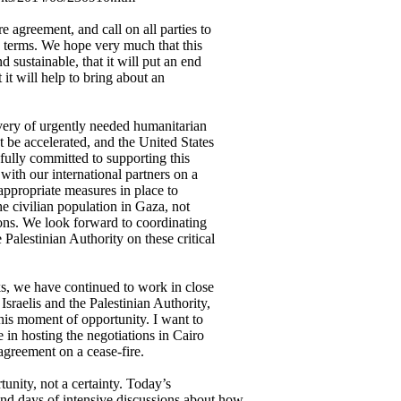
e agreement, and call on all parties to
s terms. We hope very much that this
d sustainable, that it will put an end
 it will help to bring about an
ivery of urgently needed humanitarian
t be accelerated, and the United States
fully committed to supporting this
with our international partners on a
 appropriate measures in place to
the civilian population in Gaza, not
ons. We look forward to coordinating
Palestinian Authority on these critical
ks, we have continued to work in close
Israelis and the Palestinian Authority,
 this moment of opportunity. I want to
 in hosting the negotiations in Cairo
agreement on a cease-fire.
tunity, not a certainty. Today’s
nd days of intensive discussions about how