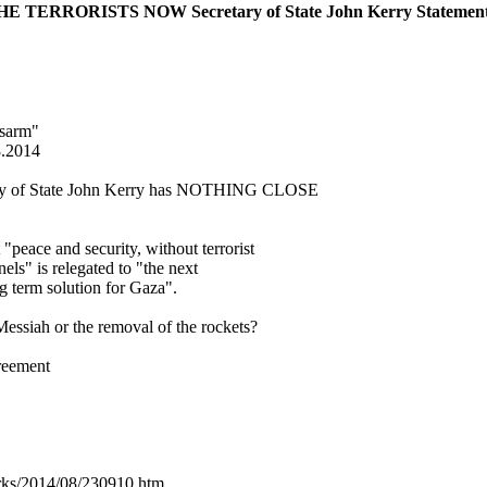
RRORISTS NOW Secretary of State John Kerry Statement on
isarm"
8.2014
tary of State John Kerry has NOTHING CLOSE
 "peace and security, without terrorist
els" is relegated to "the next
ng term solution for Gaza".
Messiah or the removal of the rockets?
reement
arks/2014/08/230910.htm