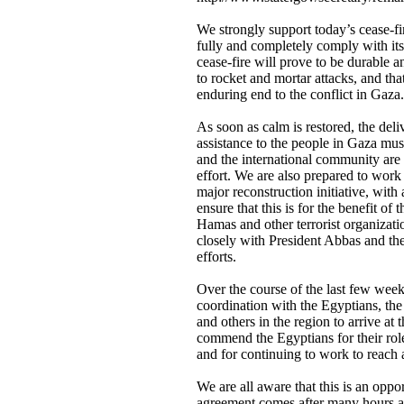
We strongly support today’s cease-fir
fully and completely comply with it
cease-fire will prove to be durable an
to rocket and mortar attacks, and that
enduring end to the conflict in Gaza.
As soon as calm is restored, the del
assistance to the people in Gaza mus
and the international community are 
effort. We are also prepared to work 
major reconstruction initiative, with
ensure that this is for the benefit of 
Hamas and other terrorist organizati
closely with President Abbas and the 
efforts.
Over the course of the last few wee
coordination with the Egyptians, the 
and others in the region to arrive at
commend the Egyptians for their role
and for continuing to work to reach 
We are all aware that this is an oppor
agreement comes after many hours a