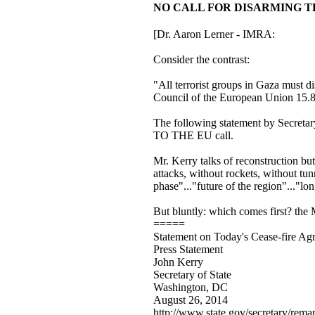
NO CALL FOR DISARMING THE TE
[Dr. Aaron Lerner - IMRA:
Consider the contrast:
"All terrorist groups in Gaza must d
Council of the European Union 15.
The following statement by Secre
TO THE EU call.
Mr. Kerry talks of reconstruction but
attacks, without rockets, without tunn
phase"..."future of the region"..."lo
But bluntly: which comes first? the 
=====
Statement on Today's Cease-fire Ag
Press Statement
John Kerry
Secretary of State
Washington, DC
August 26, 2014
http://www.state.gov/secretary/rem