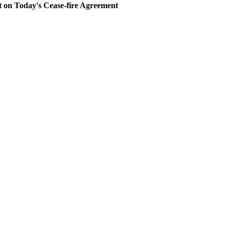
 Today's Cease-fire Agreement