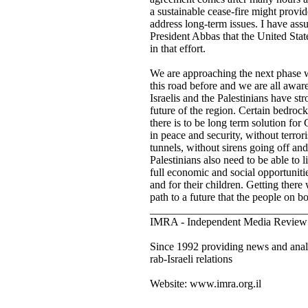
a sustainable cease-fire might provid
address long-term issues. I have as
President Abbas that the United Stat
in that effort.
We are approaching the next phase
this road before and we are all awar
Israelis and the Palestinians have st
future of the region. Certain bedrock
there is to be long term solution for 
in peace and security, without terrori
tunnels, without sirens going off and
Palestinians also need to be able to 
full economic and social opportunitie
and for their children. Getting there w
path to a future that the people on b
____________________________
IMRA - Independent Media Review 
Since 1992 providing news and analy
rab-Israeli relations
Website: www.imra.org.il