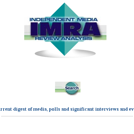
...................................................................................................................................................