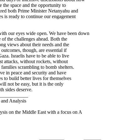
e the space and the opportunity to
sured both Prime Minister Netanyahu and
es is ready to continue our engagement
 with our eyes wide open. We have been down
e of the challenges ahead. Both the
rong views about their needs and the
 outcomes, though, are essential if
Gaza. Israelis have to be able to live
st attacks, without rockets, without
 families scrambling to bomb shelters.
live in peace and security and have
s to build better lives for themselves
ill not be easy, but it is the only
oth sides deserve.
____________
and Analysis
sis on the Middle East with a focus on A