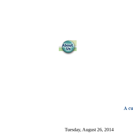
Tuesday, August 26, 2014