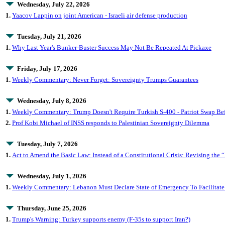
Wednesday, July 22, 2026
1.
Yaacov Lappin on joint American - Israeli air defense production
Tuesday, July 21, 2026
1.
Why Last Year's Bunker-Buster Success May Not Be Repeated At Pickaxe
Friday, July 17, 2026
1.
Weekly Commentary: Never Forget: Sovereignty Trumps Guarantees
Wednesday, July 8, 2026
1.
Weekly Commentary: Trump Doesn't Require Turkish S-400 - Patriot Swap Bef
2.
Prof Kobi Michael of INSS responds to Palestinian Sovereignty Dilemma
Tuesday, July 7, 2026
1.
Act to Amend the Basic Law: Instead of a Constitutional Crisis: Revising the “
Wednesday, July 1, 2026
1.
Weekly Commentary: Lebanon Must Declare State of Emergency To Facilitate
Thursday, June 25, 2026
1.
Trump's Warning: Turkey supports enemy (F-35s to support Iran?)