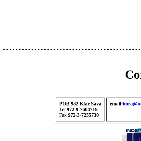
............................................
Co
POB 982 Kfar Sava
email:
imra@net
Tel
972-9-7604719
Fax
972-3-7255730