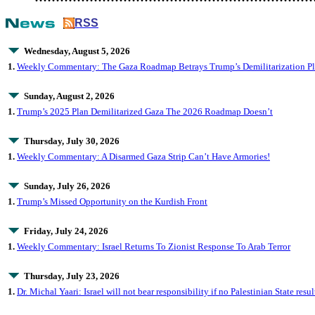
RSS
Wednesday, August 5, 2026
1.
Weekly Commentary: The Gaza Roadmap Betrays Trump’s Demilitarization Pla
Sunday, August 2, 2026
1.
Trump’s 2025 Plan Demilitarized Gaza The 2026 Roadmap Doesn’t
Thursday, July 30, 2026
1.
Weekly Commentary: A Disarmed Gaza Strip Can’t Have Armories!
Sunday, July 26, 2026
1.
Trump’s Missed Opportunity on the Kurdish Front
Friday, July 24, 2026
1.
Weekly Commentary: Israel Returns To Zionist Response To Arab Terror
Thursday, July 23, 2026
1.
Dr. Michal Yaari: Israel will not bear responsibility if no Palestinian State res