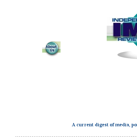
..................................................................