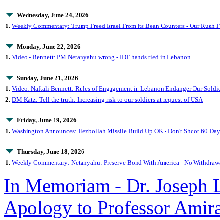
Wednesday, June 24, 2026
1.
Weekly Commentary: Trump Freed Israel From Its Bean Counters - Our Rush 
Monday, June 22, 2026
1.
Video - Bennett: PM Netanyahu wrong - IDF hands tied in Lebanon
Sunday, June 21, 2026
1.
Video: Naftali Bennett: Rules of Engagement in Lebanon Endanger Our Soldie
2.
DM Katz: Tell the truth: Increasing risk to our soldiers at request of USA
Friday, June 19, 2026
1.
Washington Announces: Hezbollah Missile Build Up OK - Don't Shoot 60 Day
Thursday, June 18, 2026
1.
Weekly Commentary: Netanyahu: Preserve Bond With America - No Withdraw
In Memoriam - Dr. Joseph 
Apology to Professor Ami