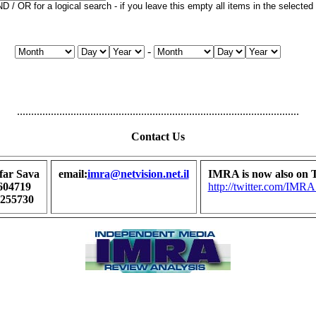
 / OR for a logical search - if you leave this empty all items in the selected p
-
....................................................................................................
Contact Us
far Sava
email:
imra@netvision.net.il
IMRA is now also on T
604719
http://twitter.com/I
7255730