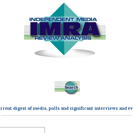
...................................................................................................................................................