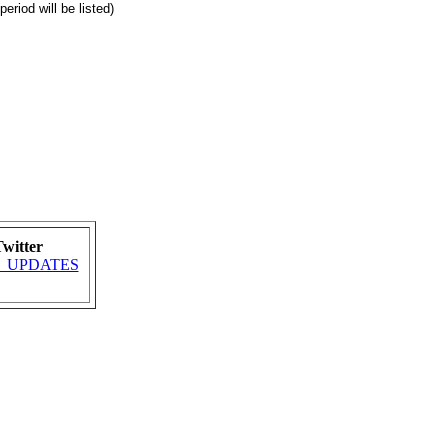
eriod will be listed)
witter
MRA_UPDATES