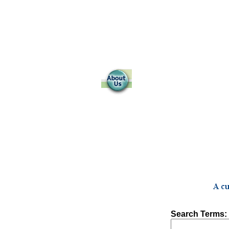
Search Terms: