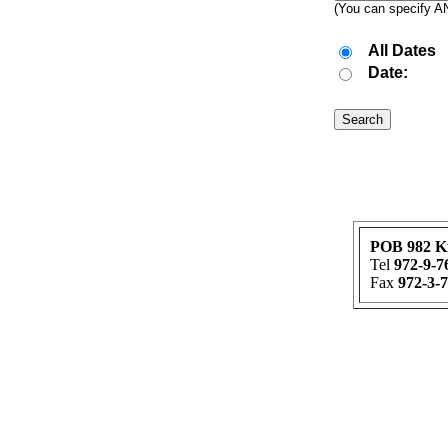
(You can specify AND
All Dates
Date:
POB 982 K
Tel
972-9-7
Fax
972-3-