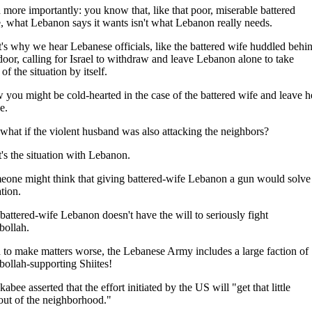
more importantly: you know that, like that poor, miserable battered
, what Lebanon says it wants isn't what Lebanon really needs.
's why we hear Lebanese officials, like the battered wife huddled behi
door, calling for Israel to withdraw and leave Lebanon alone to take
 of the situation by itself.
you might be cold-hearted in the case of the battered wife and leave h
e.
what if the violent husband was also attacking the neighbors?
's the situation with Lebanon.
one might think that giving battered-wife Lebanon a gun would solve
ation.
battered-wife Lebanon doesn't have the will to seriously fight
bollah.
to make matters worse, the Lebanese Army includes a large faction of
ollah-supporting Shiites!
abee asserted that the effort initiated by the US will "get that little
out of the neighborhood."