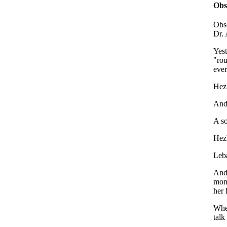
Obs
Obse
Dr. 
Yest
"rou
eve
Hezb
And 
A so
Hezb
Leba
And 
mons
her 
When
talk