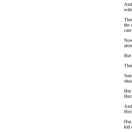
And 
wife
That
the 
care
Now 
alon
But 
That
Some
situ
But 
Hez
And 
Hezb
Huck
kid 