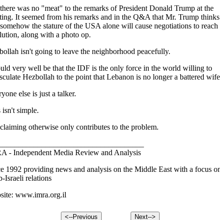
there was no "meat" to the remarks of President Donald Trump at the
ing. It seemed from his remarks and in the Q&A that Mr. Trump thinks
 somehow the stature of the USA alone will cause negotiations to reach
lution, along with a photo op.
ollah isn't going to leave the neighborhood peacefully.
ould very well be that the IDF is the only force in the world willing to
culate Hezbollah to the point that Lebanon is no longer a battered wife
yone else is just a talker.
 isn't simple.
claiming otherwise only contributes to the problem.
_____________________________________
A - Independent Media Review and Analysis
e 1992 providing news and analysis on the Middle East with a focus o
-Israeli relations
ite: www.imra.org.il