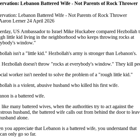
ervation: Lebanon Battered Wife - Not Parents of Rock Thrower
rvation: Lebanon Battered Wife - Not Parents of Rock Thrower
Aaron Lerner 24 April 2026
erday, US Ambassador to Israel Mike Huckabee compared Hezbollah t
gh little kid living in the neighborhood who keeps throwing rocks at
rybody's window."
ollah isn't a "little kid." Hezbollah's army is stronger than Lebanon's.
Hezbollah doesn't throw "rocks at everybody's window." They kill pe
cial worker isn't needed to solve the problem of a "rough little kid."
ollah is a violent, abusive husband who killed his first wife.
non is a battered wife.
like many battered wives, when the authorities try to act against the
trous husband, the battered wife calls out from behind the door to leav
husband alone.
 you appreciate that Lebanon is a battered wife, you understand that
 can only go so far.