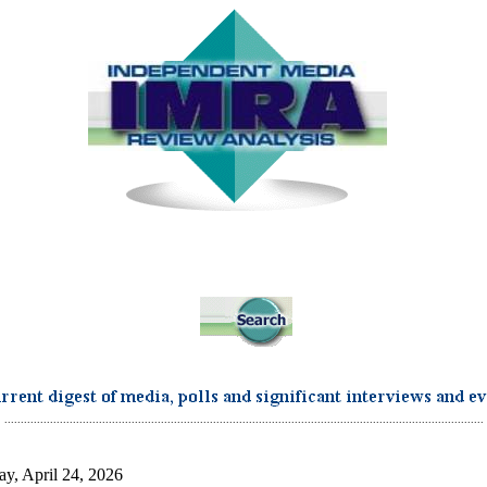
...................................................................................................................................................
ay, April 24, 2026