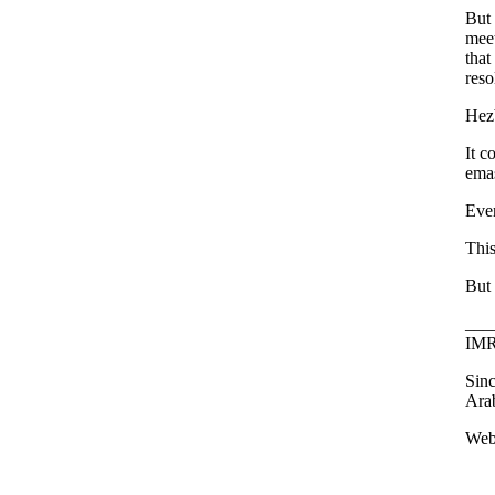
But 
meet
that
reso
Hezb
It c
emas
Ever
This
But 
___
IMR
Sinc
Arab
Webs