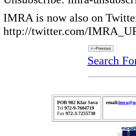
IMRA is now also on Twitte
http://twitter.com/IMRA_
Search For
.......................................
POB 982 Kfar Sava
email:
imra@net
Tel
972-9-7604719
Fax
972-3-7255730