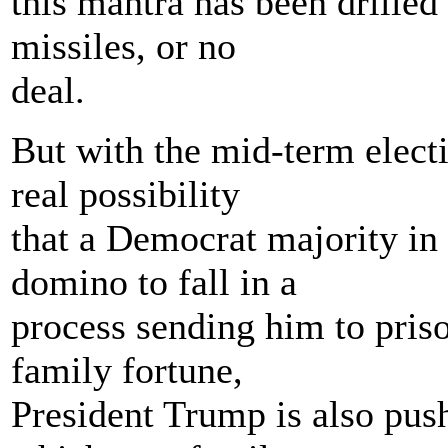
this mantra has been drille
missiles, or no
deal.
But with the mid-term elect
real possibility
that a Democrat majority in 
domino to fall in a
process sending him to pris
family fortune,
President Trump is also pus