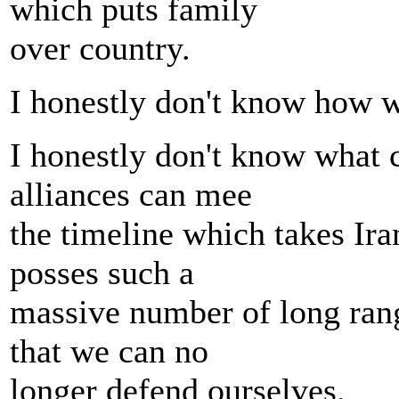
which puts family
over country.
I honestly don't know how we
I honestly don't know what 
alliances can mee
the timeline which takes Iran 
posses such a
massive number of long rang
that we can no
longer defend ourselves.