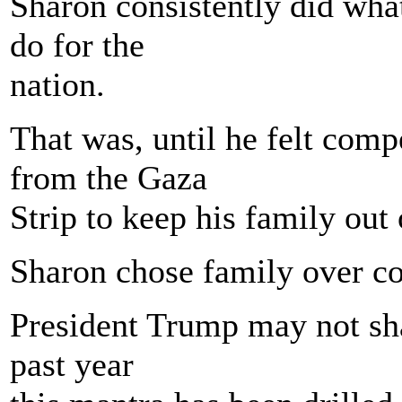
Sharon consistently did what
do for the
nation.
That was, until he felt comp
from the Gaza
Strip to keep his family out o
Sharon chose family over co
President Trump may not shar
past year