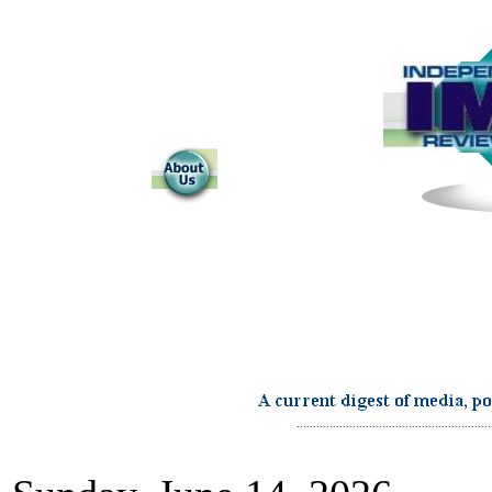
...........................................................