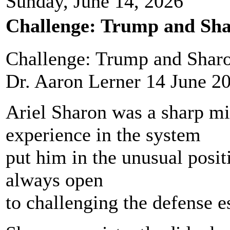
Sunday, June 14, 2026
Challenge: Trump and Sha
Challenge: Trump and Sharo
Dr. Aaron Lerner 14 June 2
Ariel Sharon was a sharp m
experience in the system
put him in the unusual positi
always open
to challenging the defense 