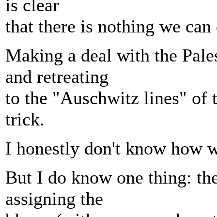
is clear
that there is nothing we can
Making a deal with the Pale
and retreating
to the "Auschwitz lines" of 
trick.
I honestly don't know how we
But I do know one thing: th
assigning the