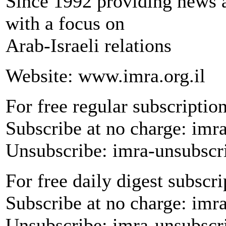
Since 1992 providing news a
with a focus on
Arab-Israeli relations
Website: www.imra.org.il
For free regular subscription
Subscribe at no charge: imr
Unsubscribe: imra-unsubscr
For free daily digest subscri
Subscribe at no charge: imr
Unsubscribe: imra-unsubscr