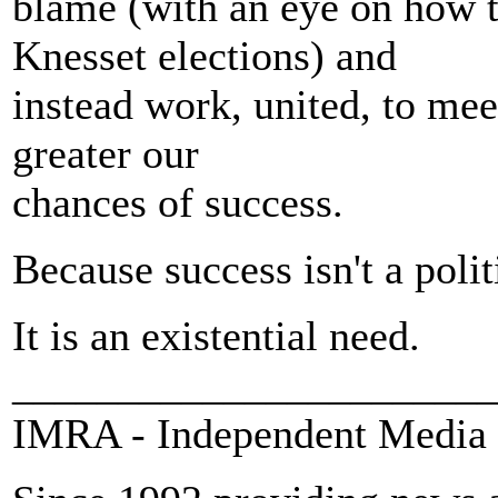
blame (with an eye on how 
Knesset elections) and
instead work, united, to meet
greater our
chances of success.
Because success isn't a polit
It is an existential need.
_______________________
IMRA - Independent Media 