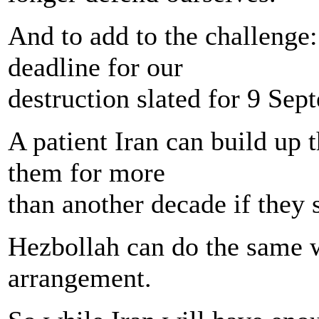
And to add to the challenge:
deadline for our
destruction slated for 9 Sep
A patient Iran can build up 
them for more
than another decade if they 
Hezbollah can do the same wi
arrangement.