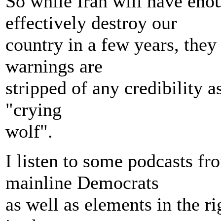
So while Iran will have enou
effectively destroy our
country in a few years, they
warnings are
stripped of any credibility a
"crying
wolf".
I listen to some podcasts f
mainline Democrats
as well as elements in the ri